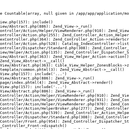
e Countable|array, null given in /app/app/application/mo
iew.php(157): include()

iew/Abstract.php(886): Zend_View->_run()

ontroller/Action/Helper/ViewRenderer.php(910): Zend_View
ontroller/Action.php(255): Zend_Controller_Action_Helper
exController.php(364): Zend_Controller_Action->renderScr
ontroller/Action.php(528): Catalog_IndexController->list
ontroller/Dispatcher/Standard.php(308): Zend_Controller_
iew/Helper/Action.php(135): Zend_Controller_Dispatcher_S
iew/Abstract.php(363): Zend_View_Helper_Action->action()

Zend_View_Abstract->__call()

View/Abstract.php(363): Cible_View_Helper_ZonesBlocks->z
template/common.phtml(3): Zend_View_Abstract->__call()

View.php(157): include('...')

View/Abstract.php(886): Zend_View->_run()

page/index.phtml(4): Zend_View_Abstract->render()

View.php(157): include('...')

View/Abstract.php(886): Zend_View->_run()

Controller/Action/Helper/ViewRenderer.php(910): Zend_Vie
Controller/Action/Helper/ViewRenderer.php(931): Zend_Con
Controller/Action/Helper/ViewRenderer.php(970): Zend_Con
Controller/Action/HelperBroker.php(277): Zend_Controller
Controller/Action.php(539): Zend_Controller_Action_Helpe
Controller/Dispatcher/Standard.php(308): Zend_Controller
Controller/Front.php(954): Zend_Controller_Dispatcher_St
_Controller_Front->dispatch()
