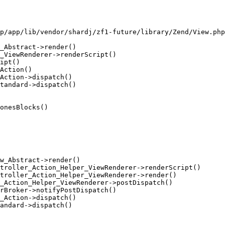
p/app/lib/vendor/shardj/zf1-future/library/Zend/View.php
_Abstract->render()

_ViewRenderer->renderScript()

ipt()

Action()

Action->dispatch()

tandard->dispatch()

onesBlocks()

w_Abstract->render()

troller_Action_Helper_ViewRenderer->renderScript()

troller_Action_Helper_ViewRenderer->render()

_Action_Helper_ViewRenderer->postDispatch()

rBroker->notifyPostDispatch()

_Action->dispatch()

andard->dispatch()
