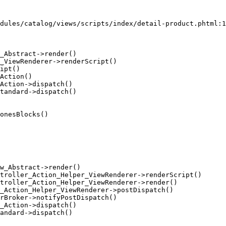
dules/catalog/views/scripts/index/detail-product.phtml:1
_Abstract->render()

_ViewRenderer->renderScript()

ipt()

Action()

Action->dispatch()

tandard->dispatch()

onesBlocks()

w_Abstract->render()

troller_Action_Helper_ViewRenderer->renderScript()

troller_Action_Helper_ViewRenderer->render()

_Action_Helper_ViewRenderer->postDispatch()

rBroker->notifyPostDispatch()

_Action->dispatch()

andard->dispatch()
