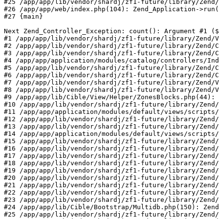
#25 /app/app/lib/vendor/shardj/zf1-future/library/Zend/
#26 /app/app/web/index.php(104): Zend_Application->run(
#27 {main}

Next Zend_Controller_Exception: count(): Argument #1 ($
#1 /app/app/lib/vendor/shardj/zf1-future/library/Zend/V
#2 /app/app/lib/vendor/shardj/zf1-future/library/Zend/C
#3 /app/app/lib/vendor/shardj/zf1-future/library/Zend/C
#4 /app/app/application/modules/catalog/controllers/Ind
#5 /app/app/lib/vendor/shardj/zf1-future/library/Zend/C
#6 /app/app/lib/vendor/shardj/zf1-future/library/Zend/C
#7 /app/app/lib/vendor/shardj/zf1-future/library/Zend/V
#8 /app/app/lib/vendor/shardj/zf1-future/library/Zend/V
#9 /app/app/lib/Cible/View/Helper/ZonesBlocks.php(44): 
#10 /app/app/lib/vendor/shardj/zf1-future/library/Zend/
#11 /app/app/application/modules/default/views/scripts/
#12 /app/app/lib/vendor/shardj/zf1-future/library/Zend/
#13 /app/app/lib/vendor/shardj/zf1-future/library/Zend/
#14 /app/app/application/modules/default/views/scripts/
#15 /app/app/lib/vendor/shardj/zf1-future/library/Zend/
#16 /app/app/lib/vendor/shardj/zf1-future/library/Zend/
#17 /app/app/lib/vendor/shardj/zf1-future/library/Zend/
#18 /app/app/lib/vendor/shardj/zf1-future/library/Zend/
#19 /app/app/lib/vendor/shardj/zf1-future/library/Zend/
#20 /app/app/lib/vendor/shardj/zf1-future/library/Zend/
#21 /app/app/lib/vendor/shardj/zf1-future/library/Zend/
#22 /app/app/lib/vendor/shardj/zf1-future/library/Zend/
#23 /app/app/lib/vendor/shardj/zf1-future/library/Zend/
#24 /app/app/lib/Cible/Bootstrap/Multidb.php(150): Zend
#25 /app/app/lib/vendor/shardj/zf1-future/library/Zend/