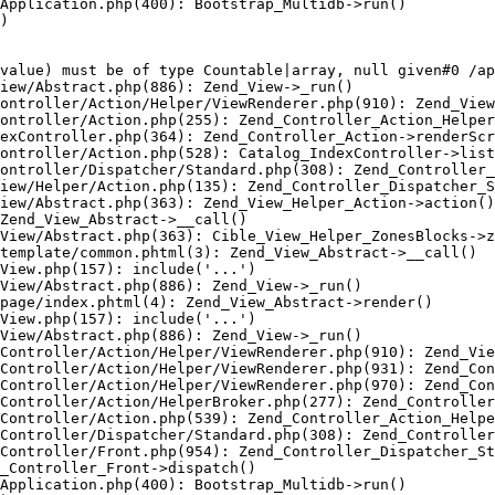
Application.php(400): Bootstrap_Multidb->run()

)

value) must be of type Countable|array, null given#0 /ap
iew/Abstract.php(886): Zend_View->_run()

ontroller/Action/Helper/ViewRenderer.php(910): Zend_View
ontroller/Action.php(255): Zend_Controller_Action_Helper
exController.php(364): Zend_Controller_Action->renderScr
ontroller/Action.php(528): Catalog_IndexController->list
ontroller/Dispatcher/Standard.php(308): Zend_Controller_
iew/Helper/Action.php(135): Zend_Controller_Dispatcher_S
iew/Abstract.php(363): Zend_View_Helper_Action->action()

Zend_View_Abstract->__call()

View/Abstract.php(363): Cible_View_Helper_ZonesBlocks->z
template/common.phtml(3): Zend_View_Abstract->__call()

View.php(157): include('...')

View/Abstract.php(886): Zend_View->_run()

page/index.phtml(4): Zend_View_Abstract->render()

View.php(157): include('...')

View/Abstract.php(886): Zend_View->_run()

Controller/Action/Helper/ViewRenderer.php(910): Zend_Vie
Controller/Action/Helper/ViewRenderer.php(931): Zend_Con
Controller/Action/Helper/ViewRenderer.php(970): Zend_Con
Controller/Action/HelperBroker.php(277): Zend_Controller
Controller/Action.php(539): Zend_Controller_Action_Helpe
Controller/Dispatcher/Standard.php(308): Zend_Controller
Controller/Front.php(954): Zend_Controller_Dispatcher_St
_Controller_Front->dispatch()

Application.php(400): Bootstrap_Multidb->run()
