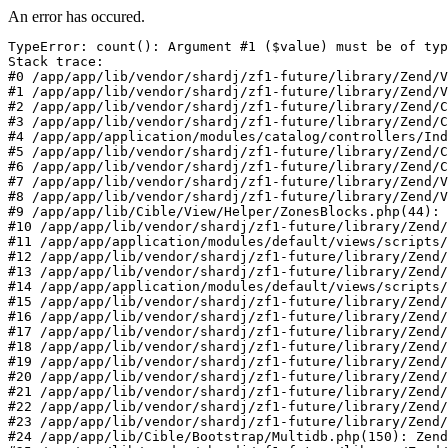
An error has occured.
TypeError: count(): Argument #1 ($value) must be of typ
Stack trace:

#0 /app/app/lib/vendor/shardj/zf1-future/library/Zend/V
#1 /app/app/lib/vendor/shardj/zf1-future/library/Zend/V
#2 /app/app/lib/vendor/shardj/zf1-future/library/Zend/C
#3 /app/app/lib/vendor/shardj/zf1-future/library/Zend/C
#4 /app/app/application/modules/catalog/controllers/Ind
#5 /app/app/lib/vendor/shardj/zf1-future/library/Zend/C
#6 /app/app/lib/vendor/shardj/zf1-future/library/Zend/C
#7 /app/app/lib/vendor/shardj/zf1-future/library/Zend/V
#8 /app/app/lib/vendor/shardj/zf1-future/library/Zend/V
#9 /app/app/lib/Cible/View/Helper/ZonesBlocks.php(44): 
#10 /app/app/lib/vendor/shardj/zf1-future/library/Zend/
#11 /app/app/application/modules/default/views/scripts/
#12 /app/app/lib/vendor/shardj/zf1-future/library/Zend/
#13 /app/app/lib/vendor/shardj/zf1-future/library/Zend/
#14 /app/app/application/modules/default/views/scripts/
#15 /app/app/lib/vendor/shardj/zf1-future/library/Zend/
#16 /app/app/lib/vendor/shardj/zf1-future/library/Zend/
#17 /app/app/lib/vendor/shardj/zf1-future/library/Zend/
#18 /app/app/lib/vendor/shardj/zf1-future/library/Zend/
#19 /app/app/lib/vendor/shardj/zf1-future/library/Zend/
#20 /app/app/lib/vendor/shardj/zf1-future/library/Zend/
#21 /app/app/lib/vendor/shardj/zf1-future/library/Zend/
#22 /app/app/lib/vendor/shardj/zf1-future/library/Zend/
#23 /app/app/lib/vendor/shardj/zf1-future/library/Zend/
#24 /app/app/lib/Cible/Bootstrap/Multidb.php(150): Zend