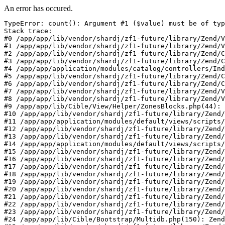
An error has occured.
TypeError: count(): Argument #1 ($value) must be of typ
Stack trace:

#0 /app/app/lib/vendor/shardj/zf1-future/library/Zend/V
#1 /app/app/lib/vendor/shardj/zf1-future/library/Zend/V
#2 /app/app/lib/vendor/shardj/zf1-future/library/Zend/C
#3 /app/app/lib/vendor/shardj/zf1-future/library/Zend/C
#4 /app/app/application/modules/catalog/controllers/Ind
#5 /app/app/lib/vendor/shardj/zf1-future/library/Zend/C
#6 /app/app/lib/vendor/shardj/zf1-future/library/Zend/C
#7 /app/app/lib/vendor/shardj/zf1-future/library/Zend/V
#8 /app/app/lib/vendor/shardj/zf1-future/library/Zend/V
#9 /app/app/lib/Cible/View/Helper/ZonesBlocks.php(44): 
#10 /app/app/lib/vendor/shardj/zf1-future/library/Zend/
#11 /app/app/application/modules/default/views/scripts/
#12 /app/app/lib/vendor/shardj/zf1-future/library/Zend/
#13 /app/app/lib/vendor/shardj/zf1-future/library/Zend/
#14 /app/app/application/modules/default/views/scripts/
#15 /app/app/lib/vendor/shardj/zf1-future/library/Zend/
#16 /app/app/lib/vendor/shardj/zf1-future/library/Zend/
#17 /app/app/lib/vendor/shardj/zf1-future/library/Zend/
#18 /app/app/lib/vendor/shardj/zf1-future/library/Zend/
#19 /app/app/lib/vendor/shardj/zf1-future/library/Zend/
#20 /app/app/lib/vendor/shardj/zf1-future/library/Zend/
#21 /app/app/lib/vendor/shardj/zf1-future/library/Zend/
#22 /app/app/lib/vendor/shardj/zf1-future/library/Zend/
#23 /app/app/lib/vendor/shardj/zf1-future/library/Zend/
#24 /app/app/lib/Cible/Bootstrap/Multidb.php(150): Zend