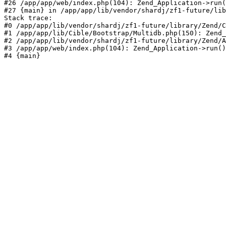
#26 /app/app/web/index.php(104): Zend_Application->run(
#27 {main} in /app/app/lib/vendor/shardj/zf1-future/lib
Stack trace:

#0 /app/app/lib/vendor/shardj/zf1-future/library/Zend/C
#1 /app/app/lib/Cible/Bootstrap/Multidb.php(150): Zend_
#2 /app/app/lib/vendor/shardj/zf1-future/library/Zend/A
#3 /app/app/web/index.php(104): Zend_Application->run()

#4 {main}