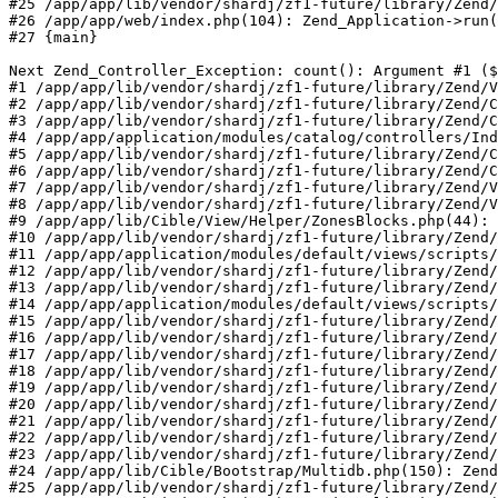
#25 /app/app/lib/vendor/shardj/zf1-future/library/Zend/
#26 /app/app/web/index.php(104): Zend_Application->run(
#27 {main}

Next Zend_Controller_Exception: count(): Argument #1 ($
#1 /app/app/lib/vendor/shardj/zf1-future/library/Zend/V
#2 /app/app/lib/vendor/shardj/zf1-future/library/Zend/C
#3 /app/app/lib/vendor/shardj/zf1-future/library/Zend/C
#4 /app/app/application/modules/catalog/controllers/Ind
#5 /app/app/lib/vendor/shardj/zf1-future/library/Zend/C
#6 /app/app/lib/vendor/shardj/zf1-future/library/Zend/C
#7 /app/app/lib/vendor/shardj/zf1-future/library/Zend/V
#8 /app/app/lib/vendor/shardj/zf1-future/library/Zend/V
#9 /app/app/lib/Cible/View/Helper/ZonesBlocks.php(44): 
#10 /app/app/lib/vendor/shardj/zf1-future/library/Zend/
#11 /app/app/application/modules/default/views/scripts/
#12 /app/app/lib/vendor/shardj/zf1-future/library/Zend/
#13 /app/app/lib/vendor/shardj/zf1-future/library/Zend/
#14 /app/app/application/modules/default/views/scripts/
#15 /app/app/lib/vendor/shardj/zf1-future/library/Zend/
#16 /app/app/lib/vendor/shardj/zf1-future/library/Zend/
#17 /app/app/lib/vendor/shardj/zf1-future/library/Zend/
#18 /app/app/lib/vendor/shardj/zf1-future/library/Zend/
#19 /app/app/lib/vendor/shardj/zf1-future/library/Zend/
#20 /app/app/lib/vendor/shardj/zf1-future/library/Zend/
#21 /app/app/lib/vendor/shardj/zf1-future/library/Zend/
#22 /app/app/lib/vendor/shardj/zf1-future/library/Zend/
#23 /app/app/lib/vendor/shardj/zf1-future/library/Zend/
#24 /app/app/lib/Cible/Bootstrap/Multidb.php(150): Zend
#25 /app/app/lib/vendor/shardj/zf1-future/library/Zend/