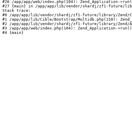
#26 /app/app/web/index.php(104): Zend_Application->run(
#27 {main} in /app/app/lib/vendor/shardj/zf1-future/lib
Stack trace:

#0 /app/app/lib/vendor/shardj/zf1-future/library/Zend/C
#1 /app/app/lib/Cible/Bootstrap/Multidb.php(150): Zend_
#2 /app/app/lib/vendor/shardj/zf1-future/library/Zend/A
#3 /app/app/web/index.php(104): Zend_Application->run()

#4 {main}