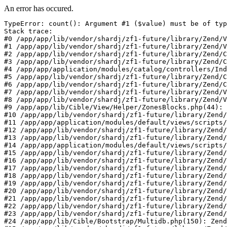
An error has occured.
TypeError: count(): Argument #1 ($value) must be of typ
Stack trace:

#0 /app/app/lib/vendor/shardj/zf1-future/library/Zend/V
#1 /app/app/lib/vendor/shardj/zf1-future/library/Zend/V
#2 /app/app/lib/vendor/shardj/zf1-future/library/Zend/C
#3 /app/app/lib/vendor/shardj/zf1-future/library/Zend/C
#4 /app/app/application/modules/catalog/controllers/Ind
#5 /app/app/lib/vendor/shardj/zf1-future/library/Zend/C
#6 /app/app/lib/vendor/shardj/zf1-future/library/Zend/C
#7 /app/app/lib/vendor/shardj/zf1-future/library/Zend/V
#8 /app/app/lib/vendor/shardj/zf1-future/library/Zend/V
#9 /app/app/lib/Cible/View/Helper/ZonesBlocks.php(44): 
#10 /app/app/lib/vendor/shardj/zf1-future/library/Zend/
#11 /app/app/application/modules/default/views/scripts/
#12 /app/app/lib/vendor/shardj/zf1-future/library/Zend/
#13 /app/app/lib/vendor/shardj/zf1-future/library/Zend/
#14 /app/app/application/modules/default/views/scripts/
#15 /app/app/lib/vendor/shardj/zf1-future/library/Zend/
#16 /app/app/lib/vendor/shardj/zf1-future/library/Zend/
#17 /app/app/lib/vendor/shardj/zf1-future/library/Zend/
#18 /app/app/lib/vendor/shardj/zf1-future/library/Zend/
#19 /app/app/lib/vendor/shardj/zf1-future/library/Zend/
#20 /app/app/lib/vendor/shardj/zf1-future/library/Zend/
#21 /app/app/lib/vendor/shardj/zf1-future/library/Zend/
#22 /app/app/lib/vendor/shardj/zf1-future/library/Zend/
#23 /app/app/lib/vendor/shardj/zf1-future/library/Zend/
#24 /app/app/lib/Cible/Bootstrap/Multidb.php(150): Zend