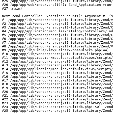
#25 /app/app/lib/vendor/shardj/zf1-future/library/Zend/
#26 /app/app/web/index.php(104): Zend_Application->run(
#27 {main}

Next Zend_Controller_Exception: count(): Argument #1 ($
#1 /app/app/lib/vendor/shardj/zf1-future/library/Zend/V
#2 /app/app/lib/vendor/shardj/zf1-future/library/Zend/C
#3 /app/app/lib/vendor/shardj/zf1-future/library/Zend/C
#4 /app/app/application/modules/catalog/controllers/Ind
#5 /app/app/lib/vendor/shardj/zf1-future/library/Zend/C
#6 /app/app/lib/vendor/shardj/zf1-future/library/Zend/C
#7 /app/app/lib/vendor/shardj/zf1-future/library/Zend/V
#8 /app/app/lib/vendor/shardj/zf1-future/library/Zend/V
#9 /app/app/lib/Cible/View/Helper/ZonesBlocks.php(44): 
#10 /app/app/lib/vendor/shardj/zf1-future/library/Zend/
#11 /app/app/application/modules/default/views/scripts/
#12 /app/app/lib/vendor/shardj/zf1-future/library/Zend/
#13 /app/app/lib/vendor/shardj/zf1-future/library/Zend/
#14 /app/app/application/modules/default/views/scripts/
#15 /app/app/lib/vendor/shardj/zf1-future/library/Zend/
#16 /app/app/lib/vendor/shardj/zf1-future/library/Zend/
#17 /app/app/lib/vendor/shardj/zf1-future/library/Zend/
#18 /app/app/lib/vendor/shardj/zf1-future/library/Zend/
#19 /app/app/lib/vendor/shardj/zf1-future/library/Zend/
#20 /app/app/lib/vendor/shardj/zf1-future/library/Zend/
#21 /app/app/lib/vendor/shardj/zf1-future/library/Zend/
#22 /app/app/lib/vendor/shardj/zf1-future/library/Zend/
#23 /app/app/lib/vendor/shardj/zf1-future/library/Zend/
#24 /app/app/lib/Cible/Bootstrap/Multidb.php(150): Zend
#25 /app/app/lib/vendor/shardj/zf1-future/library/Zend/