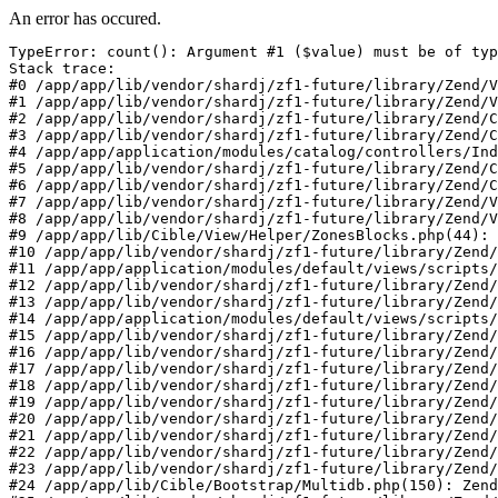
An error has occured.
TypeError: count(): Argument #1 ($value) must be of typ
Stack trace:

#0 /app/app/lib/vendor/shardj/zf1-future/library/Zend/V
#1 /app/app/lib/vendor/shardj/zf1-future/library/Zend/V
#2 /app/app/lib/vendor/shardj/zf1-future/library/Zend/C
#3 /app/app/lib/vendor/shardj/zf1-future/library/Zend/C
#4 /app/app/application/modules/catalog/controllers/Ind
#5 /app/app/lib/vendor/shardj/zf1-future/library/Zend/C
#6 /app/app/lib/vendor/shardj/zf1-future/library/Zend/C
#7 /app/app/lib/vendor/shardj/zf1-future/library/Zend/V
#8 /app/app/lib/vendor/shardj/zf1-future/library/Zend/V
#9 /app/app/lib/Cible/View/Helper/ZonesBlocks.php(44): 
#10 /app/app/lib/vendor/shardj/zf1-future/library/Zend/
#11 /app/app/application/modules/default/views/scripts/
#12 /app/app/lib/vendor/shardj/zf1-future/library/Zend/
#13 /app/app/lib/vendor/shardj/zf1-future/library/Zend/
#14 /app/app/application/modules/default/views/scripts/
#15 /app/app/lib/vendor/shardj/zf1-future/library/Zend/
#16 /app/app/lib/vendor/shardj/zf1-future/library/Zend/
#17 /app/app/lib/vendor/shardj/zf1-future/library/Zend/
#18 /app/app/lib/vendor/shardj/zf1-future/library/Zend/
#19 /app/app/lib/vendor/shardj/zf1-future/library/Zend/
#20 /app/app/lib/vendor/shardj/zf1-future/library/Zend/
#21 /app/app/lib/vendor/shardj/zf1-future/library/Zend/
#22 /app/app/lib/vendor/shardj/zf1-future/library/Zend/
#23 /app/app/lib/vendor/shardj/zf1-future/library/Zend/
#24 /app/app/lib/Cible/Bootstrap/Multidb.php(150): Zend