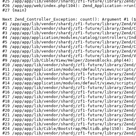
#25 /app/app/lib/vendor/shardj/zf1-future/library/Zend/
#26 /app/app/web/index.php(104): Zend_Application->run(
#27 {main}

Next Zend_Controller_Exception: count(): Argument #1 ($
#1 /app/app/lib/vendor/shardj/zf1-future/library/Zend/V
#2 /app/app/lib/vendor/shardj/zf1-future/library/Zend/C
#3 /app/app/lib/vendor/shardj/zf1-future/library/Zend/C
#4 /app/app/application/modules/catalog/controllers/Ind
#5 /app/app/lib/vendor/shardj/zf1-future/library/Zend/C
#6 /app/app/lib/vendor/shardj/zf1-future/library/Zend/C
#7 /app/app/lib/vendor/shardj/zf1-future/library/Zend/V
#8 /app/app/lib/vendor/shardj/zf1-future/library/Zend/V
#9 /app/app/lib/Cible/View/Helper/ZonesBlocks.php(44): 
#10 /app/app/lib/vendor/shardj/zf1-future/library/Zend/
#11 /app/app/application/modules/default/views/scripts/
#12 /app/app/lib/vendor/shardj/zf1-future/library/Zend/
#13 /app/app/lib/vendor/shardj/zf1-future/library/Zend/
#14 /app/app/application/modules/default/views/scripts/
#15 /app/app/lib/vendor/shardj/zf1-future/library/Zend/
#16 /app/app/lib/vendor/shardj/zf1-future/library/Zend/
#17 /app/app/lib/vendor/shardj/zf1-future/library/Zend/
#18 /app/app/lib/vendor/shardj/zf1-future/library/Zend/
#19 /app/app/lib/vendor/shardj/zf1-future/library/Zend/
#20 /app/app/lib/vendor/shardj/zf1-future/library/Zend/
#21 /app/app/lib/vendor/shardj/zf1-future/library/Zend/
#22 /app/app/lib/vendor/shardj/zf1-future/library/Zend/
#23 /app/app/lib/vendor/shardj/zf1-future/library/Zend/
#24 /app/app/lib/Cible/Bootstrap/Multidb.php(150): Zend
#25 /app/app/lib/vendor/shardj/zf1-future/library/Zend/