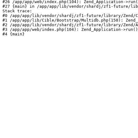
#26 /app/app/web/index.php(104): Zend_Application->run(
#27 {main} in /app/app/lib/vendor/shardj/zf1-future/lib
Stack trace:

#0 /app/app/lib/vendor/shardj/zf1-future/library/Zend/C
#1 /app/app/lib/Cible/Bootstrap/Multidb.php(150): Zend_
#2 /app/app/lib/vendor/shardj/zf1-future/library/Zend/A
#3 /app/app/web/index.php(104): Zend_Application->run()

#4 {main}