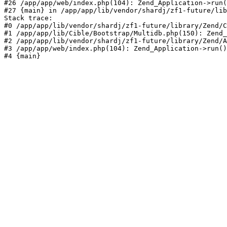
#26 /app/app/web/index.php(104): Zend_Application->run(
#27 {main} in /app/app/lib/vendor/shardj/zf1-future/lib
Stack trace:

#0 /app/app/lib/vendor/shardj/zf1-future/library/Zend/C
#1 /app/app/lib/Cible/Bootstrap/Multidb.php(150): Zend_
#2 /app/app/lib/vendor/shardj/zf1-future/library/Zend/A
#3 /app/app/web/index.php(104): Zend_Application->run()

#4 {main}