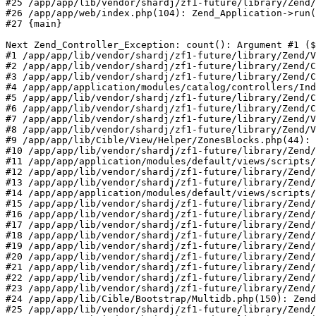
#25 /app/app/lib/vendor/shardj/zf1-future/library/Zend/
#26 /app/app/web/index.php(104): Zend_Application->run(
#27 {main}

Next Zend_Controller_Exception: count(): Argument #1 ($
#1 /app/app/lib/vendor/shardj/zf1-future/library/Zend/V
#2 /app/app/lib/vendor/shardj/zf1-future/library/Zend/C
#3 /app/app/lib/vendor/shardj/zf1-future/library/Zend/C
#4 /app/app/application/modules/catalog/controllers/Ind
#5 /app/app/lib/vendor/shardj/zf1-future/library/Zend/C
#6 /app/app/lib/vendor/shardj/zf1-future/library/Zend/C
#7 /app/app/lib/vendor/shardj/zf1-future/library/Zend/V
#8 /app/app/lib/vendor/shardj/zf1-future/library/Zend/V
#9 /app/app/lib/Cible/View/Helper/ZonesBlocks.php(44): 
#10 /app/app/lib/vendor/shardj/zf1-future/library/Zend/
#11 /app/app/application/modules/default/views/scripts/
#12 /app/app/lib/vendor/shardj/zf1-future/library/Zend/
#13 /app/app/lib/vendor/shardj/zf1-future/library/Zend/
#14 /app/app/application/modules/default/views/scripts/
#15 /app/app/lib/vendor/shardj/zf1-future/library/Zend/
#16 /app/app/lib/vendor/shardj/zf1-future/library/Zend/
#17 /app/app/lib/vendor/shardj/zf1-future/library/Zend/
#18 /app/app/lib/vendor/shardj/zf1-future/library/Zend/
#19 /app/app/lib/vendor/shardj/zf1-future/library/Zend/
#20 /app/app/lib/vendor/shardj/zf1-future/library/Zend/
#21 /app/app/lib/vendor/shardj/zf1-future/library/Zend/
#22 /app/app/lib/vendor/shardj/zf1-future/library/Zend/
#23 /app/app/lib/vendor/shardj/zf1-future/library/Zend/
#24 /app/app/lib/Cible/Bootstrap/Multidb.php(150): Zend
#25 /app/app/lib/vendor/shardj/zf1-future/library/Zend/