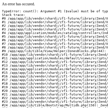
An error has occured.
TypeError: count(): Argument #1 ($value) must be of typ
Stack trace:

#0 /app/app/lib/vendor/shardj/zf1-future/library/Zend/V
#1 /app/app/lib/vendor/shardj/zf1-future/library/Zend/V
#2 /app/app/lib/vendor/shardj/zf1-future/library/Zend/C
#3 /app/app/lib/vendor/shardj/zf1-future/library/Zend/C
#4 /app/app/application/modules/catalog/controllers/Ind
#5 /app/app/lib/vendor/shardj/zf1-future/library/Zend/C
#6 /app/app/lib/vendor/shardj/zf1-future/library/Zend/C
#7 /app/app/lib/vendor/shardj/zf1-future/library/Zend/V
#8 /app/app/lib/vendor/shardj/zf1-future/library/Zend/V
#9 /app/app/lib/Cible/View/Helper/ZonesBlocks.php(44): 
#10 /app/app/lib/vendor/shardj/zf1-future/library/Zend/
#11 /app/app/application/modules/default/views/scripts/
#12 /app/app/lib/vendor/shardj/zf1-future/library/Zend/
#13 /app/app/lib/vendor/shardj/zf1-future/library/Zend/
#14 /app/app/application/modules/default/views/scripts/
#15 /app/app/lib/vendor/shardj/zf1-future/library/Zend/
#16 /app/app/lib/vendor/shardj/zf1-future/library/Zend/
#17 /app/app/lib/vendor/shardj/zf1-future/library/Zend/
#18 /app/app/lib/vendor/shardj/zf1-future/library/Zend/
#19 /app/app/lib/vendor/shardj/zf1-future/library/Zend/
#20 /app/app/lib/vendor/shardj/zf1-future/library/Zend/
#21 /app/app/lib/vendor/shardj/zf1-future/library/Zend/
#22 /app/app/lib/vendor/shardj/zf1-future/library/Zend/
#23 /app/app/lib/vendor/shardj/zf1-future/library/Zend/
#24 /app/app/lib/Cible/Bootstrap/Multidb.php(150): Zend