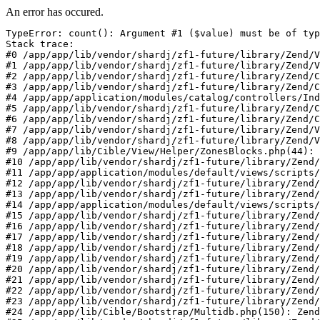
An error has occured.
TypeError: count(): Argument #1 ($value) must be of typ
Stack trace:

#0 /app/app/lib/vendor/shardj/zf1-future/library/Zend/V
#1 /app/app/lib/vendor/shardj/zf1-future/library/Zend/V
#2 /app/app/lib/vendor/shardj/zf1-future/library/Zend/C
#3 /app/app/lib/vendor/shardj/zf1-future/library/Zend/C
#4 /app/app/application/modules/catalog/controllers/Ind
#5 /app/app/lib/vendor/shardj/zf1-future/library/Zend/C
#6 /app/app/lib/vendor/shardj/zf1-future/library/Zend/C
#7 /app/app/lib/vendor/shardj/zf1-future/library/Zend/V
#8 /app/app/lib/vendor/shardj/zf1-future/library/Zend/V
#9 /app/app/lib/Cible/View/Helper/ZonesBlocks.php(44): 
#10 /app/app/lib/vendor/shardj/zf1-future/library/Zend/
#11 /app/app/application/modules/default/views/scripts/
#12 /app/app/lib/vendor/shardj/zf1-future/library/Zend/
#13 /app/app/lib/vendor/shardj/zf1-future/library/Zend/
#14 /app/app/application/modules/default/views/scripts/
#15 /app/app/lib/vendor/shardj/zf1-future/library/Zend/
#16 /app/app/lib/vendor/shardj/zf1-future/library/Zend/
#17 /app/app/lib/vendor/shardj/zf1-future/library/Zend/
#18 /app/app/lib/vendor/shardj/zf1-future/library/Zend/
#19 /app/app/lib/vendor/shardj/zf1-future/library/Zend/
#20 /app/app/lib/vendor/shardj/zf1-future/library/Zend/
#21 /app/app/lib/vendor/shardj/zf1-future/library/Zend/
#22 /app/app/lib/vendor/shardj/zf1-future/library/Zend/
#23 /app/app/lib/vendor/shardj/zf1-future/library/Zend/
#24 /app/app/lib/Cible/Bootstrap/Multidb.php(150): Zend