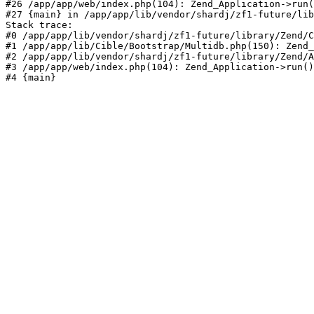
#26 /app/app/web/index.php(104): Zend_Application->run(
#27 {main} in /app/app/lib/vendor/shardj/zf1-future/lib
Stack trace:

#0 /app/app/lib/vendor/shardj/zf1-future/library/Zend/C
#1 /app/app/lib/Cible/Bootstrap/Multidb.php(150): Zend_
#2 /app/app/lib/vendor/shardj/zf1-future/library/Zend/A
#3 /app/app/web/index.php(104): Zend_Application->run()

#4 {main}