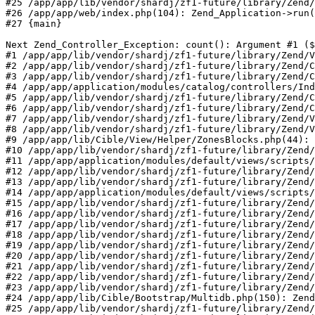
#25 /app/app/lib/vendor/shardj/zf1-future/library/Zend/
#26 /app/app/web/index.php(104): Zend_Application->run(
#27 {main}

Next Zend_Controller_Exception: count(): Argument #1 ($
#1 /app/app/lib/vendor/shardj/zf1-future/library/Zend/V
#2 /app/app/lib/vendor/shardj/zf1-future/library/Zend/C
#3 /app/app/lib/vendor/shardj/zf1-future/library/Zend/C
#4 /app/app/application/modules/catalog/controllers/Ind
#5 /app/app/lib/vendor/shardj/zf1-future/library/Zend/C
#6 /app/app/lib/vendor/shardj/zf1-future/library/Zend/C
#7 /app/app/lib/vendor/shardj/zf1-future/library/Zend/V
#8 /app/app/lib/vendor/shardj/zf1-future/library/Zend/V
#9 /app/app/lib/Cible/View/Helper/ZonesBlocks.php(44): 
#10 /app/app/lib/vendor/shardj/zf1-future/library/Zend/
#11 /app/app/application/modules/default/views/scripts/
#12 /app/app/lib/vendor/shardj/zf1-future/library/Zend/
#13 /app/app/lib/vendor/shardj/zf1-future/library/Zend/
#14 /app/app/application/modules/default/views/scripts/
#15 /app/app/lib/vendor/shardj/zf1-future/library/Zend/
#16 /app/app/lib/vendor/shardj/zf1-future/library/Zend/
#17 /app/app/lib/vendor/shardj/zf1-future/library/Zend/
#18 /app/app/lib/vendor/shardj/zf1-future/library/Zend/
#19 /app/app/lib/vendor/shardj/zf1-future/library/Zend/
#20 /app/app/lib/vendor/shardj/zf1-future/library/Zend/
#21 /app/app/lib/vendor/shardj/zf1-future/library/Zend/
#22 /app/app/lib/vendor/shardj/zf1-future/library/Zend/
#23 /app/app/lib/vendor/shardj/zf1-future/library/Zend/
#24 /app/app/lib/Cible/Bootstrap/Multidb.php(150): Zend
#25 /app/app/lib/vendor/shardj/zf1-future/library/Zend/