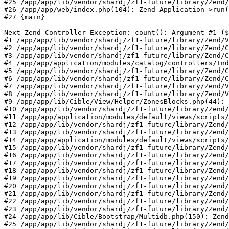
#25 /app/app/lib/vendor/shardj/zf1-future/library/Zend/
#26 /app/app/web/index.php(104): Zend_Application->run(
#27 {main}

Next Zend_Controller_Exception: count(): Argument #1 ($
#1 /app/app/lib/vendor/shardj/zf1-future/library/Zend/V
#2 /app/app/lib/vendor/shardj/zf1-future/library/Zend/C
#3 /app/app/lib/vendor/shardj/zf1-future/library/Zend/C
#4 /app/app/application/modules/catalog/controllers/Ind
#5 /app/app/lib/vendor/shardj/zf1-future/library/Zend/C
#6 /app/app/lib/vendor/shardj/zf1-future/library/Zend/C
#7 /app/app/lib/vendor/shardj/zf1-future/library/Zend/V
#8 /app/app/lib/vendor/shardj/zf1-future/library/Zend/V
#9 /app/app/lib/Cible/View/Helper/ZonesBlocks.php(44): 
#10 /app/app/lib/vendor/shardj/zf1-future/library/Zend/
#11 /app/app/application/modules/default/views/scripts/
#12 /app/app/lib/vendor/shardj/zf1-future/library/Zend/
#13 /app/app/lib/vendor/shardj/zf1-future/library/Zend/
#14 /app/app/application/modules/default/views/scripts/
#15 /app/app/lib/vendor/shardj/zf1-future/library/Zend/
#16 /app/app/lib/vendor/shardj/zf1-future/library/Zend/
#17 /app/app/lib/vendor/shardj/zf1-future/library/Zend/
#18 /app/app/lib/vendor/shardj/zf1-future/library/Zend/
#19 /app/app/lib/vendor/shardj/zf1-future/library/Zend/
#20 /app/app/lib/vendor/shardj/zf1-future/library/Zend/
#21 /app/app/lib/vendor/shardj/zf1-future/library/Zend/
#22 /app/app/lib/vendor/shardj/zf1-future/library/Zend/
#23 /app/app/lib/vendor/shardj/zf1-future/library/Zend/
#24 /app/app/lib/Cible/Bootstrap/Multidb.php(150): Zend
#25 /app/app/lib/vendor/shardj/zf1-future/library/Zend/