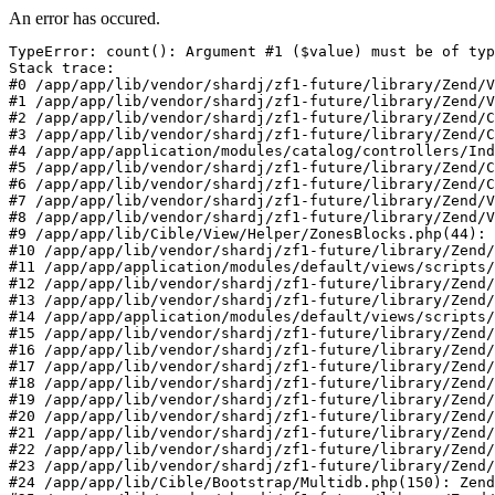
An error has occured.
TypeError: count(): Argument #1 ($value) must be of typ
Stack trace:

#0 /app/app/lib/vendor/shardj/zf1-future/library/Zend/V
#1 /app/app/lib/vendor/shardj/zf1-future/library/Zend/V
#2 /app/app/lib/vendor/shardj/zf1-future/library/Zend/C
#3 /app/app/lib/vendor/shardj/zf1-future/library/Zend/C
#4 /app/app/application/modules/catalog/controllers/Ind
#5 /app/app/lib/vendor/shardj/zf1-future/library/Zend/C
#6 /app/app/lib/vendor/shardj/zf1-future/library/Zend/C
#7 /app/app/lib/vendor/shardj/zf1-future/library/Zend/V
#8 /app/app/lib/vendor/shardj/zf1-future/library/Zend/V
#9 /app/app/lib/Cible/View/Helper/ZonesBlocks.php(44): 
#10 /app/app/lib/vendor/shardj/zf1-future/library/Zend/
#11 /app/app/application/modules/default/views/scripts/
#12 /app/app/lib/vendor/shardj/zf1-future/library/Zend/
#13 /app/app/lib/vendor/shardj/zf1-future/library/Zend/
#14 /app/app/application/modules/default/views/scripts/
#15 /app/app/lib/vendor/shardj/zf1-future/library/Zend/
#16 /app/app/lib/vendor/shardj/zf1-future/library/Zend/
#17 /app/app/lib/vendor/shardj/zf1-future/library/Zend/
#18 /app/app/lib/vendor/shardj/zf1-future/library/Zend/
#19 /app/app/lib/vendor/shardj/zf1-future/library/Zend/
#20 /app/app/lib/vendor/shardj/zf1-future/library/Zend/
#21 /app/app/lib/vendor/shardj/zf1-future/library/Zend/
#22 /app/app/lib/vendor/shardj/zf1-future/library/Zend/
#23 /app/app/lib/vendor/shardj/zf1-future/library/Zend/
#24 /app/app/lib/Cible/Bootstrap/Multidb.php(150): Zend