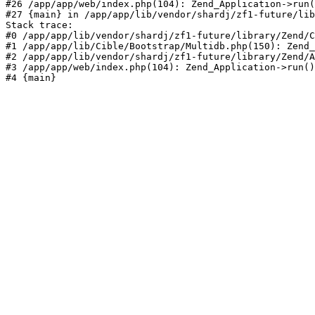
#26 /app/app/web/index.php(104): Zend_Application->run(
#27 {main} in /app/app/lib/vendor/shardj/zf1-future/lib
Stack trace:

#0 /app/app/lib/vendor/shardj/zf1-future/library/Zend/C
#1 /app/app/lib/Cible/Bootstrap/Multidb.php(150): Zend_
#2 /app/app/lib/vendor/shardj/zf1-future/library/Zend/A
#3 /app/app/web/index.php(104): Zend_Application->run()

#4 {main}