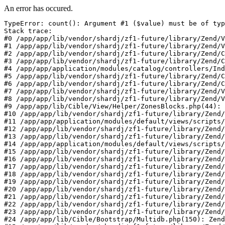
An error has occured.
TypeError: count(): Argument #1 ($value) must be of typ
Stack trace:

#0 /app/app/lib/vendor/shardj/zf1-future/library/Zend/V
#1 /app/app/lib/vendor/shardj/zf1-future/library/Zend/V
#2 /app/app/lib/vendor/shardj/zf1-future/library/Zend/C
#3 /app/app/lib/vendor/shardj/zf1-future/library/Zend/C
#4 /app/app/application/modules/catalog/controllers/Ind
#5 /app/app/lib/vendor/shardj/zf1-future/library/Zend/C
#6 /app/app/lib/vendor/shardj/zf1-future/library/Zend/C
#7 /app/app/lib/vendor/shardj/zf1-future/library/Zend/V
#8 /app/app/lib/vendor/shardj/zf1-future/library/Zend/V
#9 /app/app/lib/Cible/View/Helper/ZonesBlocks.php(44): 
#10 /app/app/lib/vendor/shardj/zf1-future/library/Zend/
#11 /app/app/application/modules/default/views/scripts/
#12 /app/app/lib/vendor/shardj/zf1-future/library/Zend/
#13 /app/app/lib/vendor/shardj/zf1-future/library/Zend/
#14 /app/app/application/modules/default/views/scripts/
#15 /app/app/lib/vendor/shardj/zf1-future/library/Zend/
#16 /app/app/lib/vendor/shardj/zf1-future/library/Zend/
#17 /app/app/lib/vendor/shardj/zf1-future/library/Zend/
#18 /app/app/lib/vendor/shardj/zf1-future/library/Zend/
#19 /app/app/lib/vendor/shardj/zf1-future/library/Zend/
#20 /app/app/lib/vendor/shardj/zf1-future/library/Zend/
#21 /app/app/lib/vendor/shardj/zf1-future/library/Zend/
#22 /app/app/lib/vendor/shardj/zf1-future/library/Zend/
#23 /app/app/lib/vendor/shardj/zf1-future/library/Zend/
#24 /app/app/lib/Cible/Bootstrap/Multidb.php(150): Zend