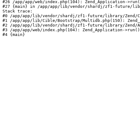
#26 /app/app/web/index.php(104): Zend_Application->run(
#27 {main} in /app/app/lib/vendor/shardj/zf1-future/lib
Stack trace:

#0 /app/app/lib/vendor/shardj/zf1-future/library/Zend/C
#1 /app/app/lib/Cible/Bootstrap/Multidb.php(150): Zend_
#2 /app/app/lib/vendor/shardj/zf1-future/library/Zend/A
#3 /app/app/web/index.php(104): Zend_Application->run()

#4 {main}