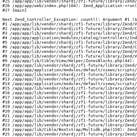
#25 /app/app/lib/vendor/shardj/zf1-future/library/Zend/
#26 /app/app/web/index.php(104): Zend_Application->run(
#27 {main}

Next Zend_Controller_Exception: count(): Argument #1 ($
#1 /app/app/lib/vendor/shardj/zf1-future/library/Zend/V
#2 /app/app/lib/vendor/shardj/zf1-future/library/Zend/C
#3 /app/app/lib/vendor/shardj/zf1-future/library/Zend/C
#4 /app/app/application/modules/catalog/controllers/Ind
#5 /app/app/lib/vendor/shardj/zf1-future/library/Zend/C
#6 /app/app/lib/vendor/shardj/zf1-future/library/Zend/C
#7 /app/app/lib/vendor/shardj/zf1-future/library/Zend/V
#8 /app/app/lib/vendor/shardj/zf1-future/library/Zend/V
#9 /app/app/lib/Cible/View/Helper/ZonesBlocks.php(44): 
#10 /app/app/lib/vendor/shardj/zf1-future/library/Zend/
#11 /app/app/application/modules/default/views/scripts/
#12 /app/app/lib/vendor/shardj/zf1-future/library/Zend/
#13 /app/app/lib/vendor/shardj/zf1-future/library/Zend/
#14 /app/app/application/modules/default/views/scripts/
#15 /app/app/lib/vendor/shardj/zf1-future/library/Zend/
#16 /app/app/lib/vendor/shardj/zf1-future/library/Zend/
#17 /app/app/lib/vendor/shardj/zf1-future/library/Zend/
#18 /app/app/lib/vendor/shardj/zf1-future/library/Zend/
#19 /app/app/lib/vendor/shardj/zf1-future/library/Zend/
#20 /app/app/lib/vendor/shardj/zf1-future/library/Zend/
#21 /app/app/lib/vendor/shardj/zf1-future/library/Zend/
#22 /app/app/lib/vendor/shardj/zf1-future/library/Zend/
#23 /app/app/lib/vendor/shardj/zf1-future/library/Zend/
#24 /app/app/lib/Cible/Bootstrap/Multidb.php(150): Zend
#25 /app/app/lib/vendor/shardj/zf1-future/library/Zend/